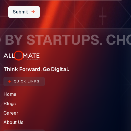
About Us
Submit
Our Team
BY STARTUPS. CHOS
SELL360 Sales Platform
The Next Horizon
Insights
Think Forward. Go Digital.
Careers
QUICK LINKS
Home
Blogs
Career
About Us