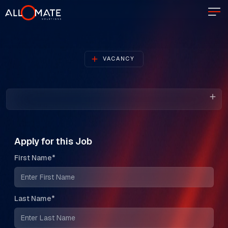
VACANCY
Apply for this Job
First Name*
Last Name*