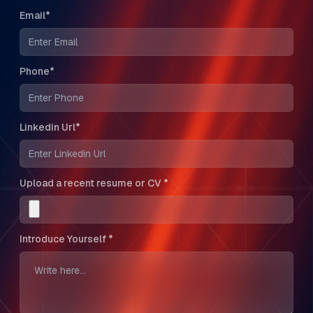
Email*
Phone*
Linkedin Url*
Upload a recent resume or CV *
Introduce Yourself *