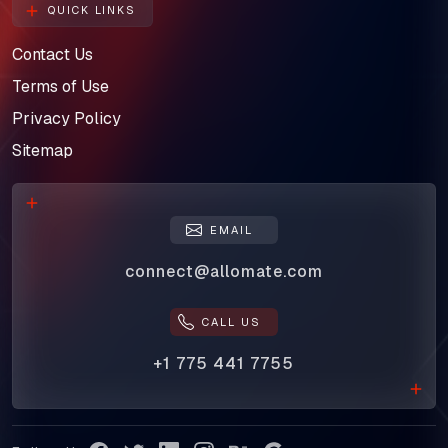
QUICK LINKS
Contact Us
Terms of Use
Privacy Policy
Sitemap
EMAIL
connect@allomate.com
CALL US
+1 775 441 7755